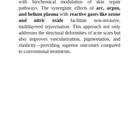
with biochemical modulation of skin repair
pathways. The synergistic effects of
arc, argon,
and helium plasma
with
reactive gases like ozone
and nitric oxide
facilitate non-invasive,
multilayered rejuvenation. This approach not only
addresses the structural deformities of acne scars but
also improves vascularization, pigmentation, and
elasticity—providing superior outcomes compared
to conventional treatments.