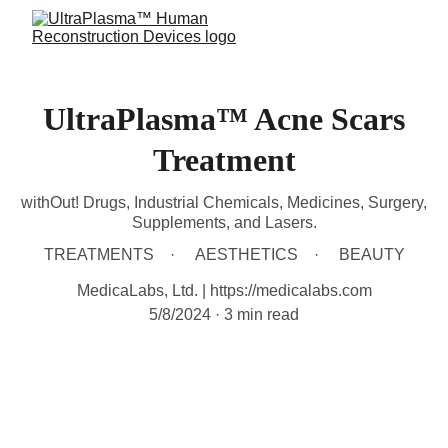
UltraPlasma™ Acne Scars
Treatment
withOut! Drugs, Industrial Chemicals, Medicines, Surgery,
Supplements, and Lasers.
TREATMENTS
AESTHETICS
BEAUTY
MedicaLabs, Ltd. | https://medicalabs.com
5/8/2024
3 min read