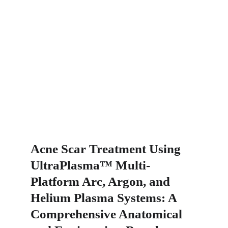
Acne Scar Treatment Using 
UltraPlasma™ Multi-
Platform Arc, Argon, and 
Helium Plasma Systems: A 
Comprehensive Anatomical 