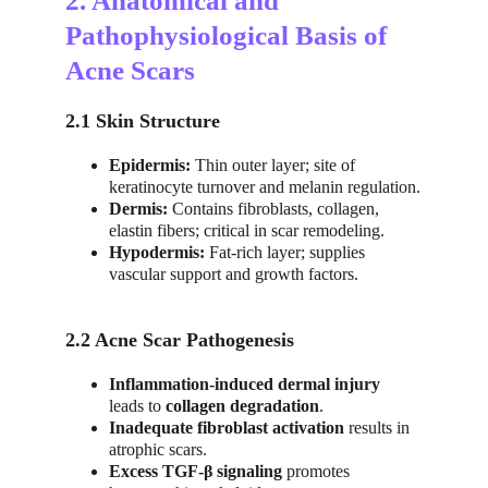
2. Anatomical and 
Pathophysiological Basis of 
Acne Scars
2.1 Skin Structure
Epidermis:
 Thin outer layer; site of 
keratinocyte turnover and melanin regulation.
Dermis:
 Contains fibroblasts, collagen, 
elastin fibers; critical in scar remodeling.
Hypodermis:
 Fat-rich layer; supplies 
vascular support and growth factors.
2.2 Acne Scar Pathogenesis
Inflammation-induced dermal injury
leads to 
collagen degradation
.
Inadequate fibroblast activation
 results in 
atrophic scars.
Excess TGF-β signaling
 promotes 