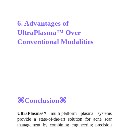
6. Advantages of 
UltraPlasma™ Over 
Conventional Modalities
⌘Conclusion⌘
UltraPlasma™
multi-platform plasma systems
provide a state-of-the-art solution for acne scar
management by combining engineering precision