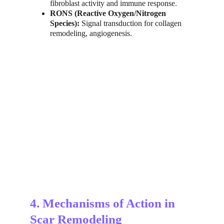
fibroblast activity and immune response.
RONS (Reactive Oxygen/Nitrogen 
Species):
 Signal transduction for collagen 
remodeling, angiogenesis.
4. Mechanisms of Action in 
Scar Remodeling