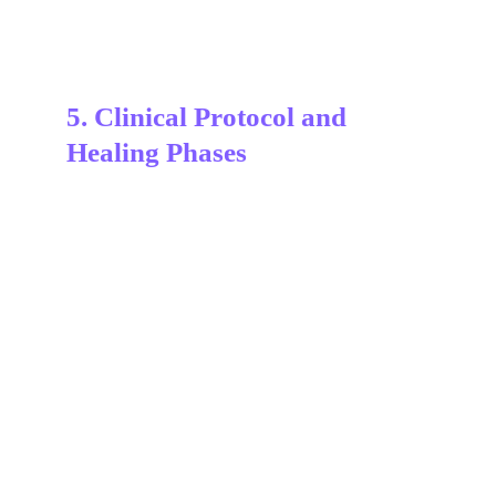
5. Clinical Protocol and 
Healing Phases