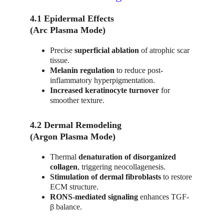
4.1 Epidermal Effects
(Arc Plasma Mode)
Precise 
superficial ablation
 of atrophic scar 
tissue.
Melanin regulation
 to reduce post-
inflammatory hyperpigmentation.
Increased keratinocyte turnover
 for 
smoother texture.
4.2 Dermal Remodeling
(Argon Plasma Mode)
Thermal 
denaturation of disorganized 
collagen
, triggering neocollagenesis.
Stimulation of dermal fibroblasts
 to restore 
ECM structure.
RONS-mediated signaling
 enhances TGF-
β balance.