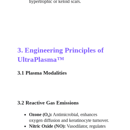
hypertrophic or keloid scars.
3. Engineering Principles of 
UltraPlasma™
3.1 Plasma Modalities
3.2 Reactive Gas Emissions
Ozone (O₃):
 Antimicrobial, enhances 
oxygen diffusion and keratinocyte turnover.
Nitric Oxide (NO):
 Vasodilator, regulates 