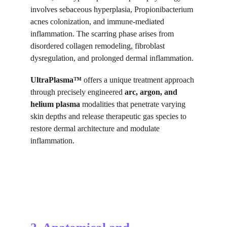
involves sebaceous hyperplasia, Propionibacterium 
acnes colonization, and immune-mediated 
inflammation. The scarring phase arises from 
disordered collagen remodeling, fibroblast 
dysregulation, and prolonged dermal inflammation.
UltraPlasma™
 offers a unique treatment approach 
through precisely engineered 
arc, argon, and 
helium plasma
 modalities that penetrate varying 
skin depths and release therapeutic gas species to 
restore dermal architecture and modulate 
inflammation.