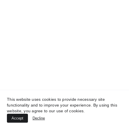
TREATMENTS
UltraPlasma™ Tinea Versicolor
Treatment
MedicaLabs, Ltd. | https://medicalabs.com
10/24/2024
3 min read
This website uses cookies to provide necessary site
functionality and to improve your experience. By using this
website, you agree to our use of cookies.
Accept
Decline