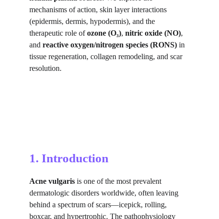
mechanisms of action, skin layer interactions 
(epidermis, dermis, hypodermis), and the 
therapeutic role of 
ozone (O₃)
, 
nitric oxide (NO)
, 
and 
reactive oxygen/nitrogen species (RONS)
 in 
tissue regeneration, collagen remodeling, and scar 
resolution.
1. Introduction
Acne vulgaris
 is one of the most prevalent 
dermatologic disorders worldwide, often leaving 
behind a spectrum of scars—icepick, rolling, 
boxcar, and hypertrophic. The pathophysiology 