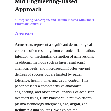
and Engineering-Based 
Approach
# Integrating Arc, Argon, and Helium Plasma with Smart 
Emission Control #
Abstract
Acne scars
 represent a significant dermatological 
concern, often resulting from chronic inflammation, 
infection, or mechanical disruption of acne lesions. 
Traditional methods such as laser resurfacing, 
chemical peels, and microneedling offer varying 
degrees of success but are limited by patient 
tolerance, healing time, and depth control. This 
paper presents a comprehensive anatomical, 
engineering, and biochemical analysis of acne scar 
treatment using 
UltraPlasma™
, a multi-platform 
plasma technology integrating 
arc
, 
argon
, and 
helium plasma
 sources. We explore the 