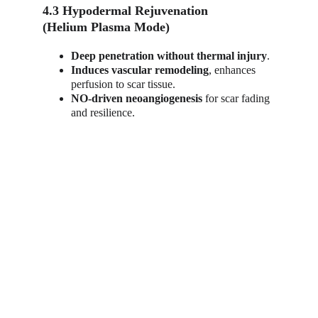
4.3 Hypodermal Rejuvenation
(Helium Plasma Mode)
Deep penetration without thermal injury
.
Induces vascular remodeling
, enhances 
perfusion to scar tissue.
NO-driven neoangiogenesis
 for scar fading 
and resilience.