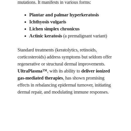
mutations. It manifests in various forms:
Plantar and palmar hyperkeratosis
Ichthyosis vulgaris
Lichen simplex chronicus
Actinic keratosis
 (a premalignant variant)
Standard treatments (keratolytics, retinoids, 
corticosteroids) address symptoms but seldom offer 
regenerative or structural dermal improvements. 
UltraPlasma™
, with its ability to 
deliver ionized 
gas-mediated therapies
, has shown promising 
effects in rebalancing epidermal turnover, initiating 
dermal repair, and modulating immune responses.