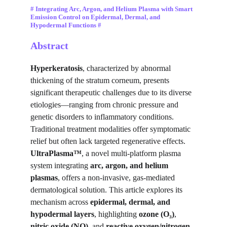
# Integrating Arc, Argon, and Helium Plasma with Smart 
Emission Control on Epidermal, Dermal, and 
Hypodermal Functions #
Abstract
Hyperkeratosis
, characterized by abnormal 
thickening of the stratum corneum, presents 
significant therapeutic challenges due to its diverse 
etiologies—ranging from chronic pressure and 
genetic disorders to inflammatory conditions. 
Traditional treatment modalities offer symptomatic 
relief but often lack targeted regenerative effects. 
UltraPlasma™
, a novel multi-platform plasma 
system integrating 
arc, argon, and helium 
plasmas
, offers a non-invasive, gas-mediated 
dermatological solution. This article explores its 
mechanism across 
epidermal, dermal, and 
hypodermal layers
, highlighting 
ozone (O₃)
, 
nitric oxide (NO)
, and 
reactive oxygen/nitrogen 