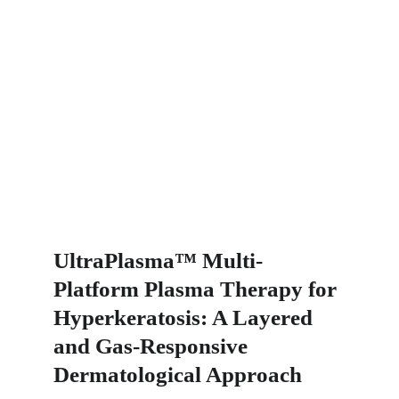
UltraPlasma™ Multi-
Platform Plasma Therapy for 
Hyperkeratosis: A Layered 
and Gas-Responsive 
Dermatological Approach