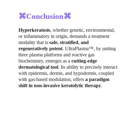
⌘Conclusion⌘
Hyperkeratosis
, whether genetic, environmental, 
or inflammatory in origin, demands a treatment 
modality that is 
safe, stratified, and 
regeneratively potent
. UltraPlasma™, by uniting 
three plasma platforms and reactive gas 
biochemistry, emerges as a 
cutting-edge 
dermatological tool
. Its ability to precisely interact 
with epidermis, dermis, and hypodermis, coupled 
with gas-based modulation, offers 
a paradigm 
shift in non-invasive keratolytic therapy
.