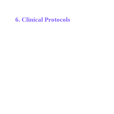
6. Clinical Protocols