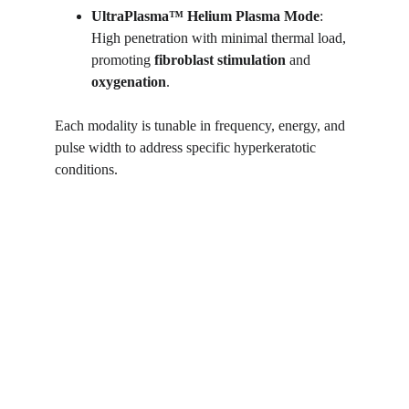
UltraPlasma™
Helium Plasma Mode
: 
High penetration with minimal thermal load, 
promoting 
fibroblast stimulation
 and 
oxygenation
.
Each modality is tunable in frequency, energy, and 
pulse width to address specific hyperkeratotic 
conditions.