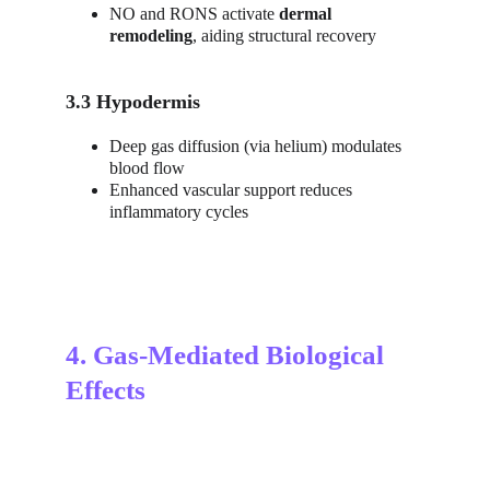
NO and RONS activate 
dermal 
remodeling
, aiding structural recovery
3.3 Hypodermis
Deep gas diffusion (via helium) modulates 
blood flow
Enhanced vascular support reduces 
inflammatory cycles
4. Gas-Mediated Biological 
Effects