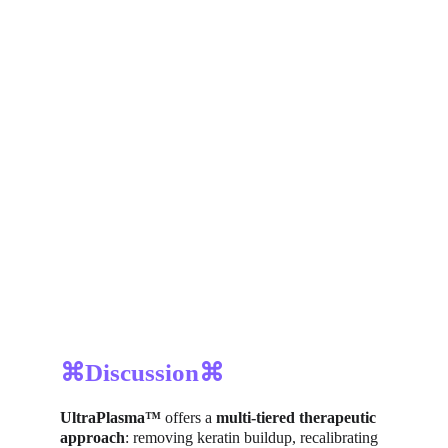
⌘Discussion⌘
UltraPlasma™
 offers a 
multi-tiered therapeutic 
approach
: removing keratin buildup, recalibrating 