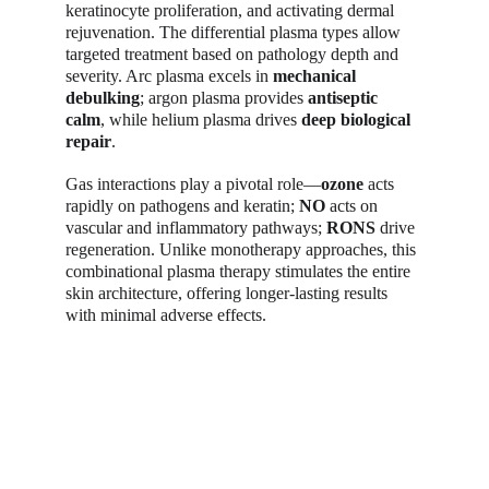
keratinocyte proliferation, and activating dermal 
rejuvenation. The differential plasma types allow 
targeted treatment based on pathology depth and 
severity. Arc plasma excels in 
mechanical 
debulking
; argon plasma provides 
antiseptic 
calm
, while helium plasma drives 
deep biological 
repair
.
Gas interactions play a pivotal role—
ozone
 acts 
rapidly on pathogens and keratin; 
NO
 acts on 
vascular and inflammatory pathways; 
RONS
 drive 
regeneration. Unlike monotherapy approaches, this 
combinational plasma therapy stimulates the entire 
skin architecture, offering longer-lasting results 
with minimal adverse effects.