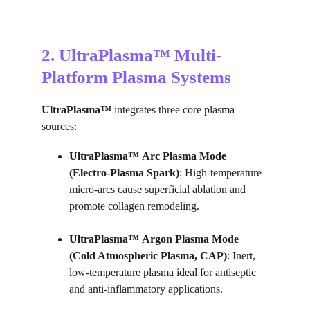
2. UltraPlasma™ Multi-
Platform Plasma Systems
UltraPlasma™
 integrates three core plasma 
sources:
UltraPlasma™
Arc Plasma Mode 
(Electro-Plasma Spark)
: High-temperature 
micro-arcs cause superficial ablation and 
promote collagen remodeling.
UltraPlasma™
Argon Plasma Mode 
(Cold Atmospheric Plasma, CAP)
: Inert, 
low-temperature plasma ideal for antiseptic 
and anti-inflammatory applications.