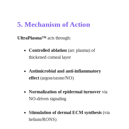
5. Mechanism of Action
UltraPlasma™
 acts through:
Controlled ablation
 (arc plasma) of 
thickened corneal layer
Antimicrobial and anti-inflammatory 
effect
 (argon/ozone/NO)
Normalization of epidermal turnover
 via 
NO-driven signaling
Stimulation of dermal ECM synthesis
 (via 
helium/RONS)