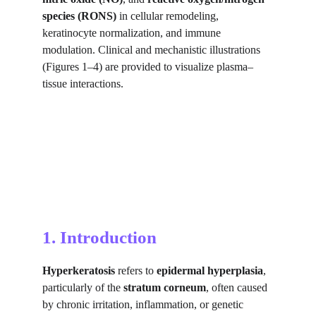
species (RONS)
 in cellular remodeling, 
keratinocyte normalization, and immune 
modulation. Clinical and mechanistic illustrations 
(Figures 1–4) are provided to visualize plasma–
tissue interactions.
1. Introduction
Hyperkeratosis
 refers to 
epidermal hyperplasia
, 
particularly of the 
stratum corneum
, often caused 
by chronic irritation, inflammation, or genetic 