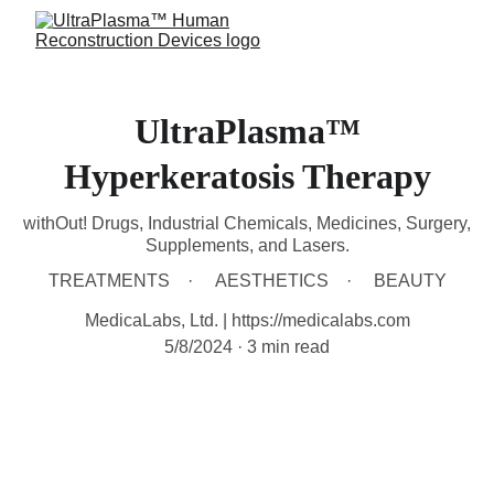
UltraPlasma™
Hyperkeratosis Therapy
withOut! Drugs, Industrial Chemicals, Medicines, Surgery,
Supplements, and Lasers.
TREATMENTS
AESTHETICS
BEAUTY
MedicaLabs, Ltd. | https://medicalabs.com
5/8/2024
3 min read