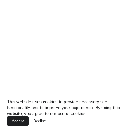
TREATMENTS
BEAUTY
AESTHETICS
UltraPlasma™ Skin Tag Removal
MedicaLabs, Ltd. | https://medicalabs.com
10/24/2024
3 min read
This website uses cookies to provide necessary site
functionality and to improve your experience. By using this
website, you agree to our use of cookies.
Accept
Decline