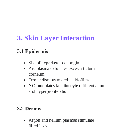
3. Skin Layer Interaction
3.1 Epidermis
Site of hyperkeratosis origin
Arc plasma exfoliates excess stratum 
corneum
Ozone disrupts microbial biofilms
NO modulates keratinocyte differentiation 
and hyperproliferation
3.2 Dermis
Argon and helium plasmas stimulate 
fibroblasts