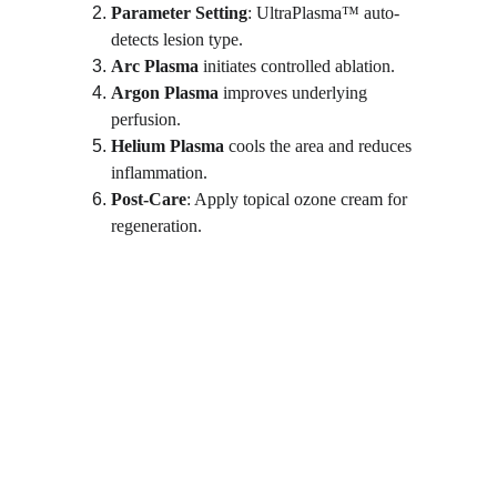
Parameter Setting
: UltraPlasma™ auto-
detects lesion type.
Arc Plasma
 initiates controlled ablation.
Argon Plasma
 improves underlying 
perfusion.
Helium Plasma
 cools the area and reduces 
inflammation.
Post-Care
: Apply topical ozone cream for 
regeneration.