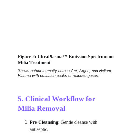
Figure 2: UltraPlasma™ Emission Spectrum on 
Milia Treatment
Shows output intensity across Arc, Argon, and Helium 
Plasma with emission peaks of reactive gases.
5. Clinical Workflow for 
Milia Removal
Pre-Cleansing
: Gentle cleanse with 
antiseptic.