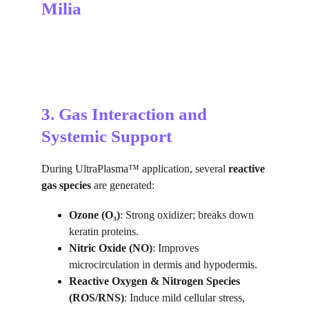
Milia
3. Gas Interaction and 
Systemic Support
During UltraPlasma™ application, several 
reactive 
gas species
 are generated:
Ozone (O₃)
: Strong oxidizer; breaks down 
keratin proteins.
Nitric Oxide (NO)
: Improves 
microcirculation in dermis and hypodermis.
Reactive Oxygen & Nitrogen Species 
(ROS/RNS)
: Induce mild cellular stress, 