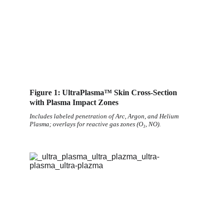
Figure 1: UltraPlasma™ Skin Cross-Section 
with Plasma Impact Zones
Includes labeled penetration of Arc, Argon, and Helium 
Plasma; overlays for reactive gas zones (O₃, NO).