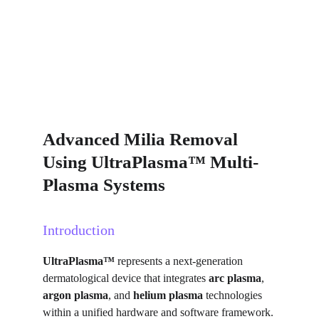
Advanced Milia Removal 
Using UltraPlasma™ Multi-
Plasma Systems
Introduction
UltraPlasma™
 represents a next-generation 
dermatological device that integrates 
arc plasma
, 
argon plasma
, and 
helium plasma
 technologies 
within a unified hardware and software framework. 