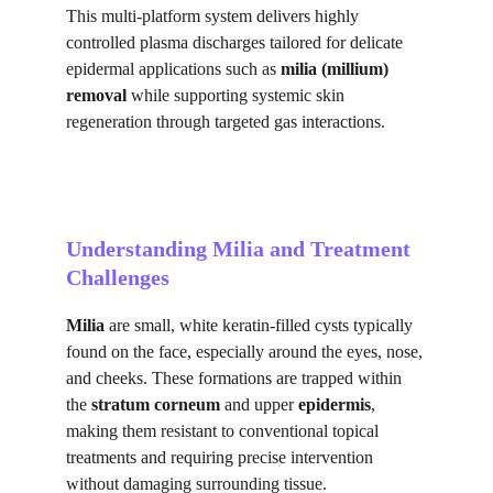
This multi-platform system delivers highly 
controlled plasma discharges tailored for delicate 
epidermal applications such as 
milia (millium) 
removal
 while supporting systemic skin 
regeneration through targeted gas interactions.
Understanding Milia and Treatment 
Challenges
Milia
 are small, white keratin-filled cysts typically 
found on the face, especially around the eyes, nose, 
and cheeks. These formations are trapped within 
the 
stratum corneum
 and upper 
epidermis
, 
making them resistant to conventional topical 
treatments and requiring precise intervention 
without damaging surrounding tissue.