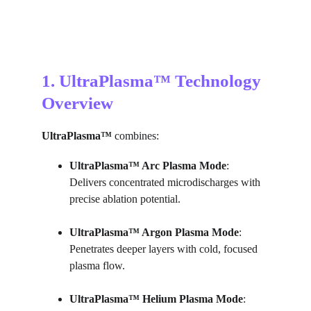
1. UltraPlasma™ Technology 
Overview
UltraPlasma™
 combines:
UltraPlasma™ 
Arc Plasma Mode
: 
Delivers concentrated microdischarges with 
precise ablation potential.
UltraPlasma™ 
Argon Plasma Mode
: 
Penetrates deeper layers with cold, focused 
plasma flow.
UltraPlasma™ 
Helium Plasma Mode
: 