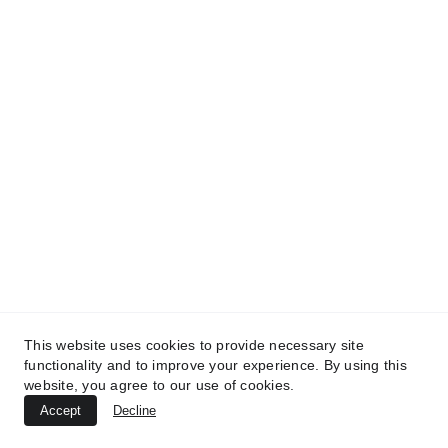
MedicaLabs, Ltd. | https://medicalabs.com
10/24/2024
4 min read
This website uses cookies to provide necessary site
TREATMENTS
functionality and to improve your experience. By using this
website, you agree to our use of cookies.
UltraPlasma™ Atopic Dermatitis
Accept
Decline
Treatment