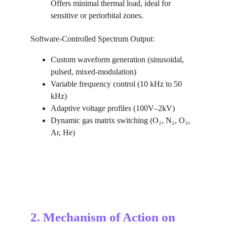
Offers minimal thermal load, ideal for 
sensitive or periorbital zones.
Software-Controlled Spectrum Output:
Custom waveform generation (sinusoidal, 
pulsed, mixed-modulation)
Variable frequency control (10 kHz to 50 
kHz)
Adaptive voltage profiles (100V–2kV)
Dynamic gas matrix switching (O₂, N₂, O₃, 
Ar, He)
2. Mechanism of Action on 