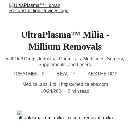
UltraPlasma™ Milia -
Millium Removals
withOut! Drugs, Industrial Chemicals, Medicines, Surgery,
Supplements, and Lasers.
TREATMENTS
BEAUTY
AESTHETICS
MedicaLabs, Ltd. | https://medicalabs.com
10/24/2024
2 min read