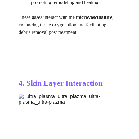
promoting remodeling and healing.
These gases interact with the 
microvasculature
, 
enhancing tissue oxygenation and facilitating 
debris removal post-treatment.
4. Skin Layer Interaction