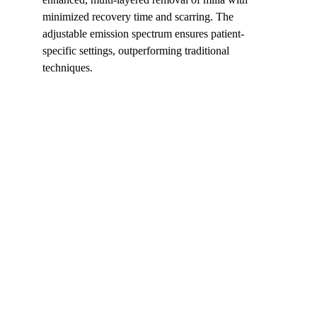
minimized recovery time and scarring. The 
adjustable emission spectrum ensures patient-
specific settings, outperforming traditional 
techniques.
Shortcut for our Goals!
▼