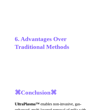
6. Advantages Over 
Traditional Methods
⌘Conclusion⌘
UltraPlasma™
 enables non-invasive, gas-
enhanced, multi-layered removal of milia with 