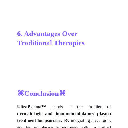
6. Advantages Over 
Traditional Therapies
⌘Conclusion⌘
UltraPlasma™
stands at the frontier of
dermatologic and immunomodulatory plasma
treatment for psoriasis.
By integrating arc, argon,
and helium plasma technologies within a unified