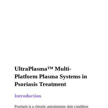
UltraPlasma™ Multi-
Platform Plasma Systems in 
Psoriasis Treatment
Introduction
Psoriasis is a chronic autoimmune skin condition 