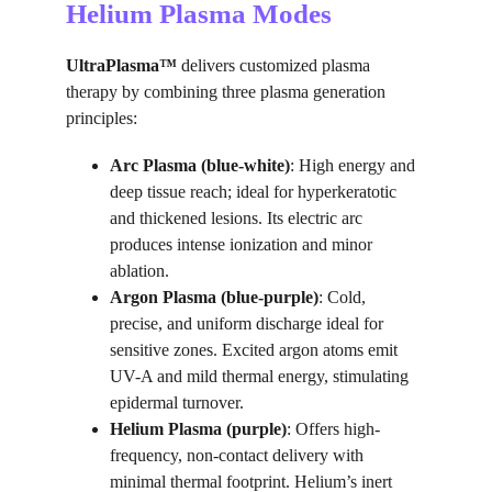
Helium Plasma Modes
UltraPlasma™
 delivers customized plasma 
therapy by combining three plasma generation 
principles:
Arc Plasma (blue-white)
: High energy and 
deep tissue reach; ideal for hyperkeratotic 
and thickened lesions. Its electric arc 
produces intense ionization and minor 
ablation.
Argon Plasma (blue-purple)
: Cold, 
precise, and uniform discharge ideal for 
sensitive zones. Excited argon atoms emit 
UV-A and mild thermal energy, stimulating 
epidermal turnover.
Helium Plasma (purple)
: Offers high-
frequency, non-contact delivery with 
minimal thermal footprint. Helium’s inert 