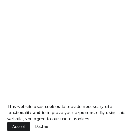
Treatment
MedicaLabs, Ltd. | https://medicalabs.com
10/24/2024
4 min read
This website uses cookies to provide necessary site
functionality and to improve your experience. By using this
website, you agree to our use of cookies.
TREATMENTS
Accept
Decline
UltraPlasma™ Atopic Dermatitis