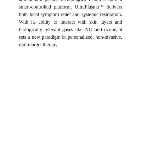
smart-controlled platform, UltraPlasma™ delivers
both local symptom relief and systemic restoration.
With its ability to interact with skin layers and
biologically relevant gases like NO and ozone, it
sets a new paradigm in personalized, non-invasive,
multi-target therapy.
Shortcut for our Goals!
▼