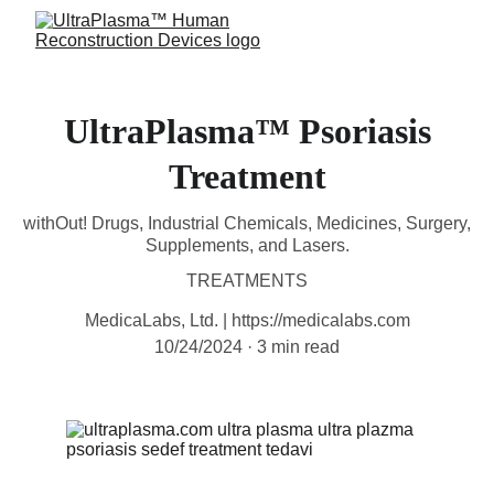
UltraPlasma™ Psoriasis
Treatment
withOut! Drugs, Industrial Chemicals, Medicines, Surgery,
Supplements, and Lasers.
TREATMENTS
MedicaLabs, Ltd. | https://medicalabs.com
10/24/2024
3 min read