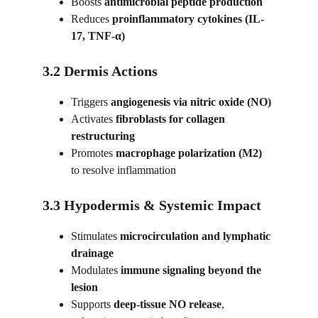
Boosts 
antimicrobial peptide production
Reduces 
proinflammatory cytokines (IL-
17, TNF-α)
3.2 Dermis Actions
Triggers 
angiogenesis via nitric oxide (NO)
Activates 
fibroblasts for collagen 
restructuring
Promotes 
macrophage polarization (M2)
to resolve inflammation
3.3 Hypodermis & Systemic Impact
Stimulates 
microcirculation and lymphatic 
drainage
Modulates 
immune signaling beyond the 
lesion
Supports 
deep-tissue NO release
, 