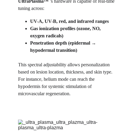
UltraPlasma™
 ’s hardware is capable of real-time 
tuning across:
UV-A, UV-B, red, and infrared ranges
Gas ionization profiles (ozone, NO, 
oxygen radicals)
Penetration depth (epidermal → 
hypodermal transition)
This spectral adjustability allows personalization 
based on lesion location, thickness, and skin type. 
For instance, helium mode can reach the 
hypodermis for systemic stimulation of 
microvascular regeneration.