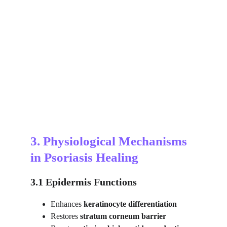
3. Physiological Mechanisms 
in Psoriasis Healing
3.1 Epidermis Functions
Enhances 
keratinocyte differentiation
Restores 
stratum corneum barrier