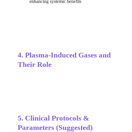
enhancing systemic benefits
4. Plasma-Induced Gases and 
Their Role
5. Clinical Protocols & 
Parameters (Suggested)