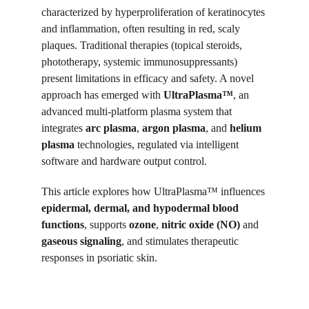
characterized by hyperproliferation of keratinocytes 
and inflammation, often resulting in red, scaly 
plaques. Traditional therapies (topical steroids, 
phototherapy, systemic immunosuppressants) 
present limitations in efficacy and safety. A novel 
approach has emerged with 
UltraPlasma™
, an 
advanced multi-platform plasma system that 
integrates 
arc plasma
, 
argon plasma
, and 
helium 
plasma
 technologies, regulated via intelligent 
software and hardware output control.
This article explores how UltraPlasma™ influences 
epidermal, dermal, and hypodermal blood 
functions
, supports 
ozone
, 
nitric oxide (NO)
 and 
gaseous signaling
, and stimulates therapeutic 
responses in psoriatic skin.