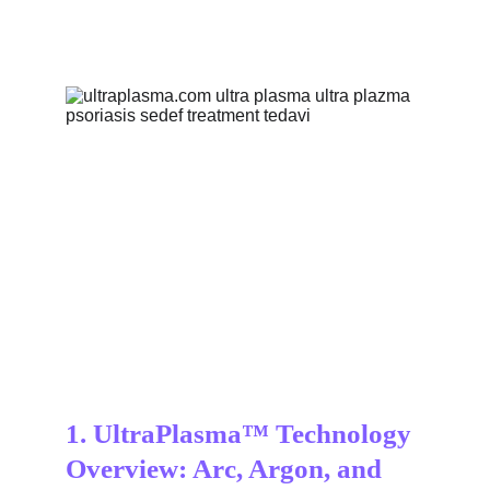
1. UltraPlasma™ Technology 
Overview: Arc, Argon, and 