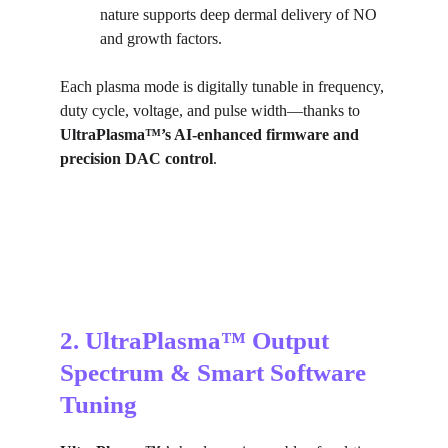
nature supports deep dermal delivery of NO 
and growth factors.
Each plasma mode is digitally tunable in frequency, 
duty cycle, voltage, and pulse width—thanks to 
UltraPlasma™’s AI-enhanced firmware and 
precision DAC control
.
2. UltraPlasma™ Output 
Spectrum & Smart Software 
Tuning